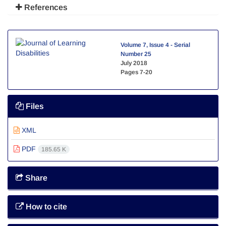
References
Volume 7, Issue 4 - Serial
Number 25
July 2018
Pages
7-20
Files
XML
PDF
185.65 K
Share
How to cite