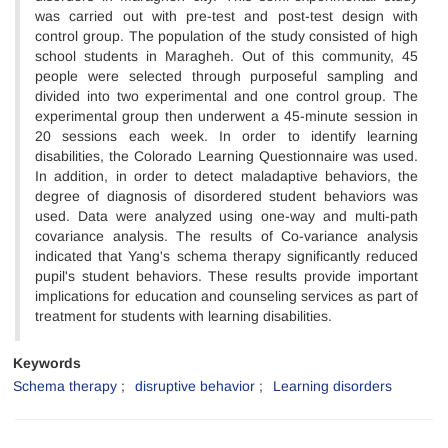
was carried out with pre-test and post-test design with
control group. The population of the study consisted of high
school students in Maragheh. Out of this community, 45
people were selected through purposeful sampling and
divided into two experimental and one control group. The
experimental group then underwent a 45-minute session in
20 sessions each week. In order to identify learning
disabilities, the Colorado Learning Questionnaire was used.
In addition, in order to detect maladaptive behaviors, the
degree of diagnosis of disordered student behaviors was
used. Data were analyzed using one-way and multi-path
covariance analysis. The results of Co-variance analysis
indicated that Yang's schema therapy significantly reduced
pupil's student behaviors. These results provide important
implications for education and counseling services as part of
treatment for students with learning disabilities.
Keywords
Schema therapy
disruptive behavior
Learning disorders