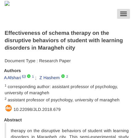
Toggle
navigat
Effectiveness of schema therapy on the
disruptive behaviors of student with learning
disorders in Maragheh city
Document Type : Research Paper
Authors
1
2
A Afshari
Z Hashem
1
corresponding author: assistant professor of psychology,
university of maragheh
2
assistant professor of psychology, university of maragheh
10.22098/JLD.2018.679
Abstract
therapy on the disruptive behaviors of student with learning
disorders in Maragheh city. This semi-experimental study