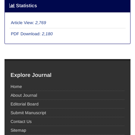
Statistics
Article View:
2,769
PDF Download:
2,180
Explore Journal
Home
About Journal
Editorial Board
Submit Manuscript
Contact Us
Sitemap