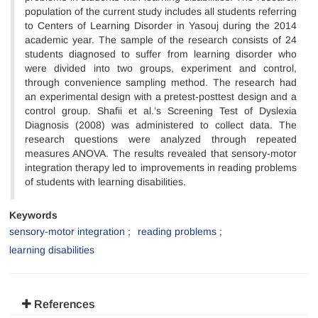
population of the current study includes all students referring
to Centers of Learning Disorder in Yasouj during the 2014
academic year. The sample of the research consists of 24
students diagnosed to suffer from learning disorder who
were divided into two groups, experiment and control,
through convenience sampling method. The research had
an experimental design with a pretest-posttest design and a
control group. Shafii et al.’s Screening Test of Dyslexia
Diagnosis (2008) was administered to collect data. The
research questions were analyzed through repeated
measures ANOVA. The results revealed that sensory-motor
integration therapy led to improvements in reading problems
of students with learning disabilities.
Keywords
sensory-motor integration
reading problems
learning disabilities
References