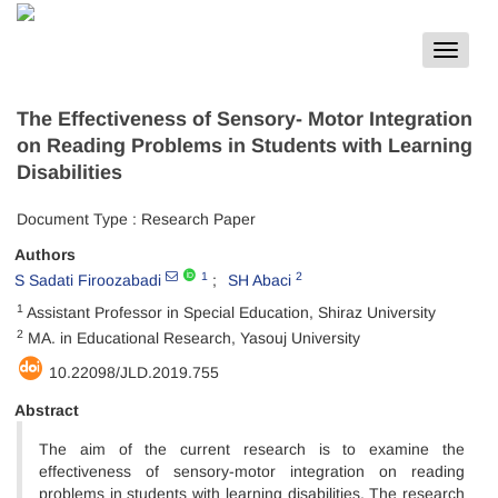
Toggle
navigat
The Effectiveness of Sensory- Motor Integration
on Reading Problems in Students with Learning
Disabilities
Document Type : Research Paper
Authors
1
2
S Sadati Firoozabadi
SH Abaci
1
Assistant Professor in Special Education, Shiraz University
2
MA. in Educational Research, Yasouj University
10.22098/JLD.2019.755
Abstract
The aim of the current research is to examine the
effectiveness of sensory-motor integration on reading
problems in students with learning disabilities. The research