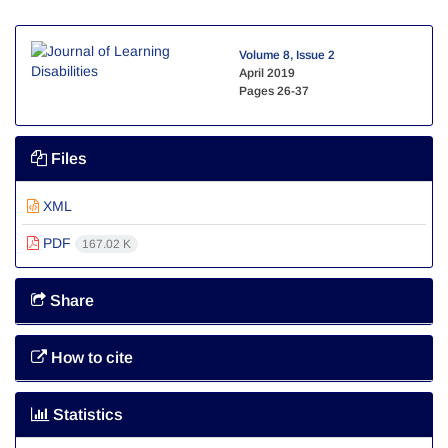
Volume 8, Issue 2
April 2019
Pages
26-37
Files
XML
PDF
167.02 K
Share
How to cite
Statistics