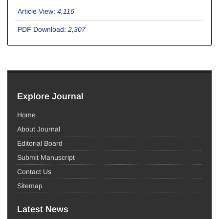
Article View:
4,116
PDF Download:
2,307
Explore Journal
Home
About Journal
Editorial Board
Submit Manuscript
Contact Us
Sitemap
Latest News