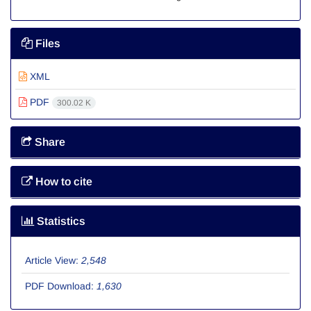
Files
XML
PDF
300.02 K
Share
How to cite
Statistics
Article View:
2,548
PDF Download:
1,630