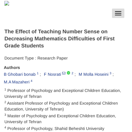
Toggle
navigat
The Effect of Teaching Number Sense on
Decreasing Mathematics Difficulties of First
Grade Students
Document Type : Research Paper
Authors
1
2
3
B Ghobari bonab
F Nosrati
M Molla Hoseini
4
M.A Mazaheri
1
Professor of Psychology and Exceptional Children Education,
University of Tehran
2
Assistant Professor of Psychology and Exceptional Children
Education, University of Tehran)
3
Master of Psychology and Exceptional Children Education,
University of Tehran
4
Professor of Psychology, Shahid Beheshti University