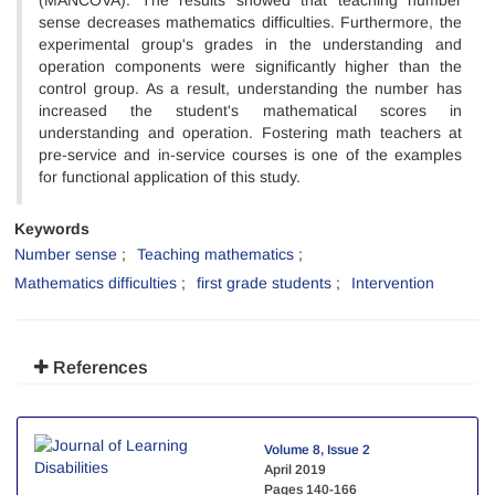
(MANCOVA). The results showed that teaching number
sense decreases mathematics difficulties. Furthermore, the
experimental group's grades in the understanding and
operation components were significantly higher than the
control group. As a result, understanding the number has
increased the student's mathematical scores in
understanding and operation. Fostering math teachers at
pre-service and in-service courses is one of the examples
for functional application of this study.
Keywords
Number sense
Teaching mathematics
Mathematics difficulties
first grade students
Intervention
References
Volume 8, Issue 2
April 2019
Pages
140-166