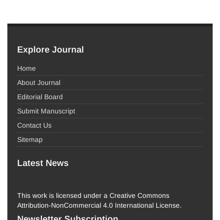
Explore Journal
Home
About Journal
Editorial Board
Submit Manuscript
Contact Us
Sitemap
Latest News
This work is licensed under a Creative Commons
Attribution-NonCommercial 4.0 International License.
Newsletter Subscription