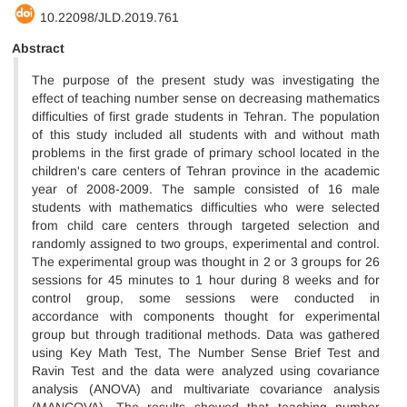
10.22098/JLD.2019.761
Abstract
The purpose of the present study was investigating the
effect of teaching number sense on decreasing mathematics
difficulties of first grade students in Tehran. The population
of this study included all students with and without math
problems in the first grade of primary school located in the
children's care centers of Tehran province in the academic
year of 2008-2009. The sample consisted of 16 male
students with mathematics difficulties who were selected
from child care centers through targeted selection and
randomly assigned to two groups, experimental and control.
The experimental group was thought in 2 or 3 groups for 26
sessions for 45 minutes to 1 hour during 8 weeks and for
control group, some sessions were conducted in
accordance with components thought for experimental
group but through traditional methods. Data was gathered
using Key Math Test, The Number Sense Brief Test and
Ravin Test and the data were analyzed using covariance
analysis (ANOVA) and multivariate covariance analysis