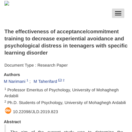
Toggle
navigat
The effectiveness of acceptance/commitment
training to decrease experiential avoidance and
psychological distress in teenagers with specific
learning disorder
Document Type : Research Paper
Authors
1
2
M Narimani
M Taherifard
1
Professor Emeritus of Psychology, University of Mohaghegh
Ardabili
2
Ph.D. Students of Psychology, University of Mohaghegh Ardabili
10.22098/JLD.2019.823
Abstract