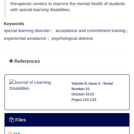
therapeutic centers to improve the mental health of students
with special learning disabilities.
Keywords
special learning disorder
acceptance and commitment training
experiential avoidance
psychological distress
References
Volume 8, Issue 4 - Serial
Number 31
October 2019
Pages
110-133
Files