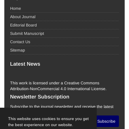
Home
About Journal
Editorial Board
Submit Manuscript
Contact Us
Sitemap
Latest News
This work is licensed under a Creative Commons
Attribution-NonCommercial 4.0 International License.
Newsletter Subscription
Subscribe to the journal newsletter and receive the latest
news and updates
This website uses cookies to ensure you get
Subscribe
the best experience on our website.