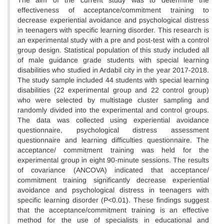
The aim of the current study was to determine the
effectiveness of acceptance/commitment training to
decrease experiential avoidance and psychological distress
in teenagers with specific learning disorder. This research is
an experimental study with a pre and post-test with a control
group design. Statistical population of this study included all
of male guidance grade students with special learning
disabilities who studied in Ardabil city in the year 2017-2018.
The study sample included 44 students with special learning
disabilities (22 experimental group and 22 control group)
who were selected by multistage cluster sampling and
randomly divided into the experimental and control groups.
The data was collected using experiential avoidance
questionnaire, psychological distress assessment
questionnaire and learning difficulties questionnaire. The
acceptance/ commitment training was held for the
experimental group in eight 90-minute sessions. The results
of covariance (ANCOVA) indicated that acceptance/
commitment training significantly decrease experiential
avoidance and psychological distress in teenagers with
specific learning disorder (P<0.01). These findings suggest
that the acceptance/commitment training is an effective
method for the use of specialists in educational and