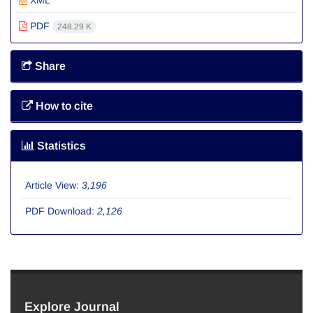
XML
PDF
248.29 K
Share
How to cite
Statistics
Article View:
3,196
PDF Download:
2,126
Explore Journal