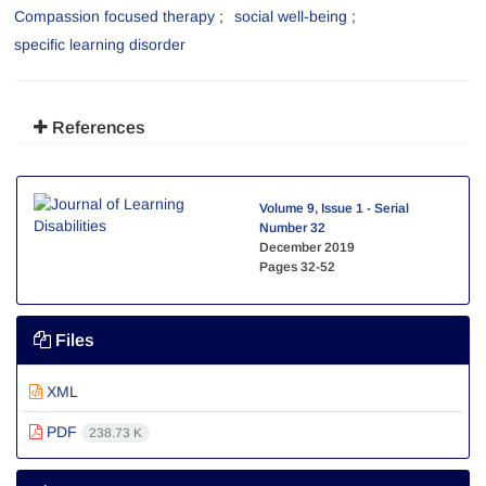
Compassion focused therapy
social well-being
specific learning disorder
References
Volume 9, Issue 1 - Serial
Number 32
December 2019
Pages
32-52
Files
XML
PDF
238.73 K