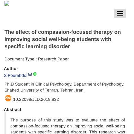
Toggle
navigat
The effect of compassion-focused therapy on
improving social well-being students with
specific learning disorder
Document Type : Research Paper
Author
S Pourabdol
Ph.D Student in Clinical Psychology, Department of Psychology,
Shahed University of Tehran, Tehran, Iran.
10.22098/JLD.2019.832
Abstract
The purpose of this study was to evaluate the effect of
compassion-focused therapy on improving social well-being
students with specific learning disorder. This research was