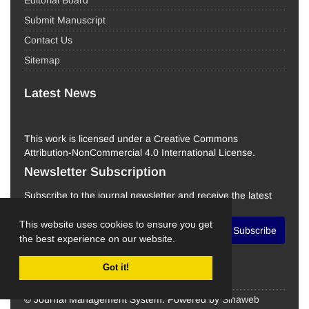
Editorial Board
Submit Manuscript
Contact Us
Sitemap
Latest News
This work is licensed under a Creative Commons
Attribution-NonCommercial 4.0 International License.
Newsletter Subscription
Subscribe to the journal newsletter and receive the latest
news and updates
This website uses cookies to ensure you get
Subscribe
the best experience on our website.
Got it!
© Journal Management System.
Powered by
Sinaweb