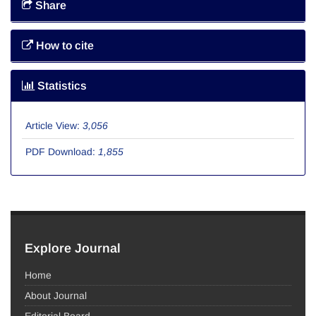
Share
How to cite
Statistics
Article View:
3,056
PDF Download:
1,855
Explore Journal
Home
About Journal