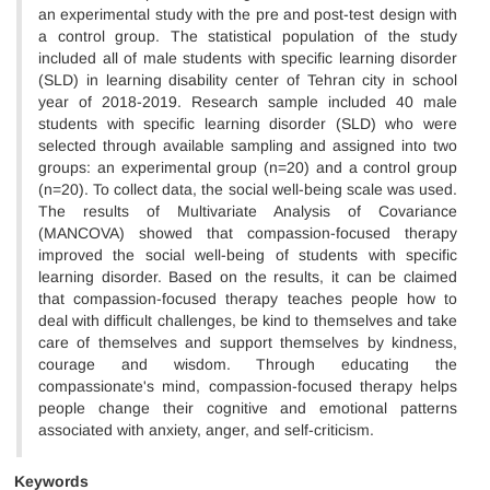
an experimental study with the pre and post-test design with
a control group. The statistical population of the study
included all of male students with specific learning disorder
(SLD) in learning disability center of Tehran city in school
year of 2018-2019. Research sample included 40 male
students with specific learning disorder (SLD) who were
selected through available sampling and assigned into two
groups: an experimental group (n=20) and a control group
(n=20). To collect data, the social well-being scale was used.
The results of Multivariate Analysis of Covariance
(MANCOVA) showed that compassion-focused therapy
improved the social well-being of students with specific
learning disorder. Based on the results, it can be claimed
that compassion-focused therapy teaches people how to
deal with difficult challenges, be kind to themselves and take
care of themselves and support themselves by kindness,
courage and wisdom. Through educating the
compassionate's mind, compassion-focused therapy helps
people change their cognitive and emotional patterns
associated with anxiety, anger, and self-criticism.
Keywords