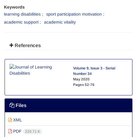
Keywords
learning disabilities
sport participation motivation
academic support
academic vitality
References
Volume 9, Issue 3 - Serial
Number 34
May 2020
Pages
52-76
Files
XML
PDF
220.71 K