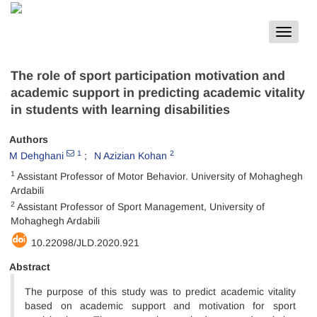
Toggle
navigat
The role of sport participation motivation and
academic support in predicting academic vitality
in students with learning disabilities
Authors
1
2
M Dehghani
N Azizian Kohan
1
Assistant Professor of Motor Behavior. University of Mohaghegh
Ardabili
2
Assistant Professor of Sport Management, University of
Mohaghegh Ardabili
10.22098/JLD.2020.921
Abstract
The purpose of this study was to predict academic vitality
based on academic support and motivation for sport