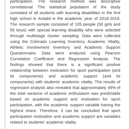
participation. The research method was descriptive
correlational. The statistical population of the study
consisted of all students with learning disabilities in the first
high school in Ardabil in the academic year of 2018-2019.
The research sample consisted of 105 people (50 girls and
55 boys) with special learning disability who were selected
through multistage cluster sampling. Data were collected
using the Colorado Learning Inventory, Academic Vitality,
Athletic Involvement Inventory and Academic Support
Questionnaire. Data were analyzed using Pearson
Correlation Coefficient and Regression Analysis. The
findings showed that there is a significant positive
relationship between motivation for sport participation (and
its components) and academic support (and its
components) with students' academic vitality. The results of
regression analysis also revealed that approximately 49% of
the total variance of academic enthusiasm was predictable
based on academic support and motivation for sport
participation, with the academic support variable having the
highest share. Therefore, it can be concluded that sport
participation motivation and academic support are variables
related to students' academic vitality.