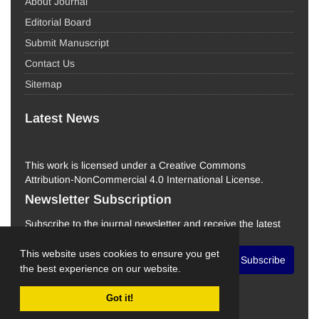
About Journal
Editorial Board
Submit Manuscript
Contact Us
Sitemap
Latest News
This work is licensed under a Creative Commons
Attribution-NonCommercial 4.0 International License.
Newsletter Subscription
Subscribe to the journal newsletter and receive the latest
news and updates
This website uses cookies to ensure you get
Subscribe
the best experience on our website.
Got it!