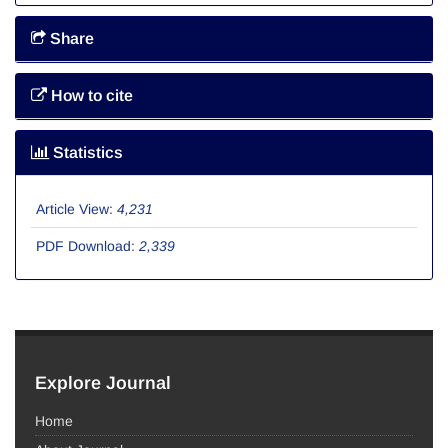
Share
How to cite
Statistics
Article View:
4,231
PDF Download:
2,339
Explore Journal
Home