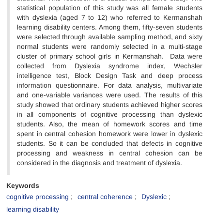
statistical population of this study was all female students
with dyslexia (aged 7 to 12) who referred to Kermanshah
learning disability centers. Among them, fifty-seven students
were selected through available sampling method, and sixty
normal students were randomly selected in a multi-stage
cluster of primary school girls in Kermanshah. Data were
collected from Dyslexia syndrome index, Wechsler
intelligence test, Block Design Task and deep process
information questionnaire. For data analysis, multivariate
and one-variable variances were used. The results of this
study showed that ordinary students achieved higher scores
in all components of cognitive processing than dyslexic
students. Also, the mean of homework scores and time
spent in central cohesion homework were lower in dyslexic
students. So it can be concluded that defects in cognitive
processing and weakness in central cohesion can be
considered in the diagnosis and treatment of dyslexia.
Keywords
cognitive processing
central coherence
Dyslexic
learning disability