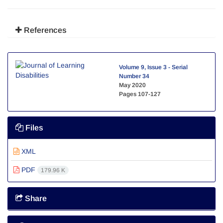
References
Volume 9, Issue 3 - Serial
Number 34
May 2020
Pages
107-127
Files
XML
PDF
179.96 K
Share