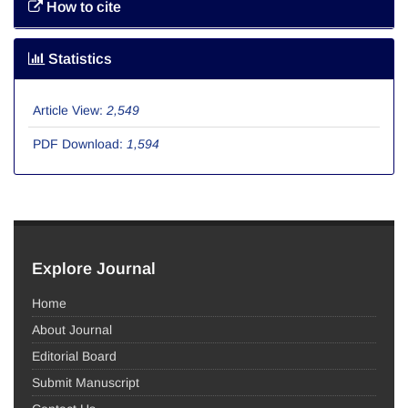
How to cite
Statistics
Article View:
2,549
PDF Download:
1,594
Explore Journal
Home
About Journal
Editorial Board
Submit Manuscript