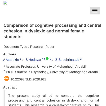
Toggle
navigat
Comparison of cognitive processing and central
cohesion in dyslexic and normal female
students
Document Type : Research Paper
Authors
1
2
2
A Atadokht
S Hedayat
Z Sepehrinasab
1
Associate Professor, University of Mohaghegh Ardabili
2
Ph.D. Student in Psychology, University of Mohaghegh Ardabili
10.22098/JLD.2020.923
Abstract
The present study aimed to compare the cognitive
processing and central cohesion in dyslexic and normal
students. This research is a causal-comparative study. The