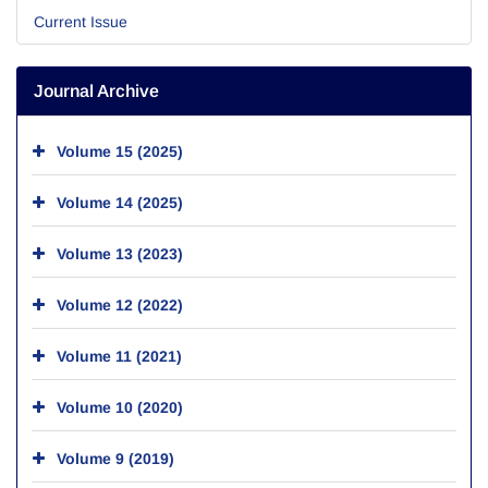
Current Issue
Journal Archive
Volume 15 (2025)
Volume 14 (2025)
Volume 13 (2023)
Volume 12 (2022)
Volume 11 (2021)
Volume 10 (2020)
Volume 9 (2019)