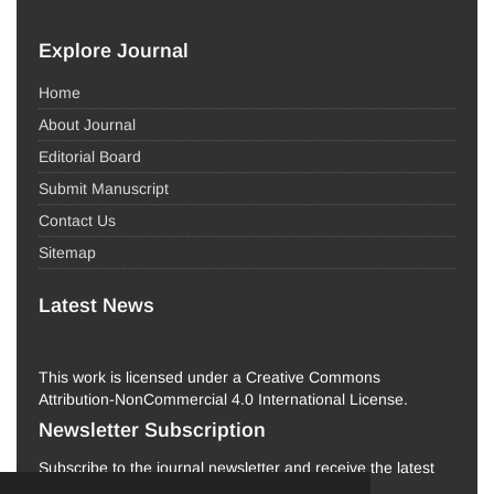
Explore Journal
Home
About Journal
Editorial Board
Submit Manuscript
Contact Us
Sitemap
Latest News
This work is licensed under a Creative Commons
Attribution-NonCommercial 4.0 International License.
Newsletter Subscription
Subscribe to the journal newsletter and receive the latest
news and updates