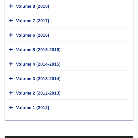
Volume 8 (2018)
Volume 7 (2017)
Volume 6 (2016)
Volume 5 (2015-2016)
Volume 4 (2014-2015)
Volume 3 (2013-2014)
Volume 2 (2012-2013)
Volume 1 (2012)