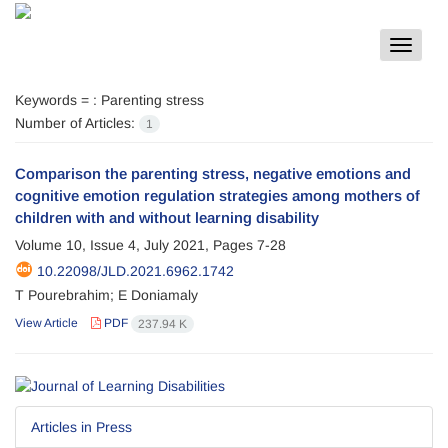
Toggle
navigat
Keywords =
: Parenting stress
Number of Articles:
1
Comparison the parenting stress, negative emotions and
cognitive emotion regulation strategies among mothers of
children with and without learning disability
Volume 10, Issue 4, July 2021, Pages
7-28
10.22098/JLD.2021.6962.1742
T Pourebrahim; E Doniamaly
View Article
PDF
237.94 K
Articles in Press