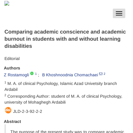
Toggle
navigat
Comparing academic conscience and academic
burnout in students with and without learning
disabilities
Editorial
Authors
1
2
Z Rostamogli
B Khoshnoodnia Chomachaei
1
M. A. of clinical Psychology, Islamic Azad Univetsity branch
Ardabil
2
Corresponding Author: student of M. A. of clinical Psychology,
university of Mohaghegh Ardabili
JLD-2-3-92-2-2
Abstract
The purpose of the present study was to compare academic