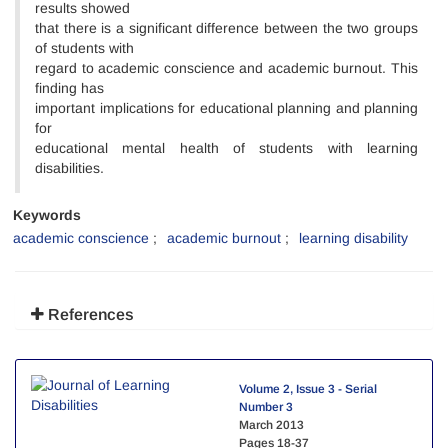
results showed
that there is a significant difference between the two groups
of students with
regard to academic conscience and academic burnout. This
finding has
important implications for educational planning and planning
for
educational mental health of students with learning
disabilities.
Keywords
academic conscience
academic burnout
learning disability
References
Volume 2, Issue 3 - Serial
Number 3
March 2013
Pages
18-37