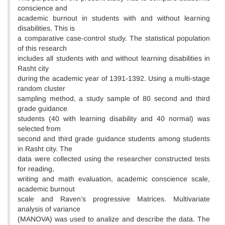
conscience and
academic burnout in students with and without learning
disabilities. This is
a comparative case-control study. The statistical population
of this research
includes all students with and without learning disabilities in
Rasht city
during the academic year of 1391-1392. Using a multi-stage
random cluster
sampling method, a study sample of 80 second and third
grade guidance
students (40 with learning disability and 40 normal) was
selected from
second and third grade guidance students among students
in Rasht city. The
data were collected using the researcher constructed tests
for reading,
writing and math evaluation, academic conscience scale,
academic burnout
scale and Raven’s progressive Matrices. Multivariate
analysis of variance
(MANOVA) was used to analize and describe the data. The