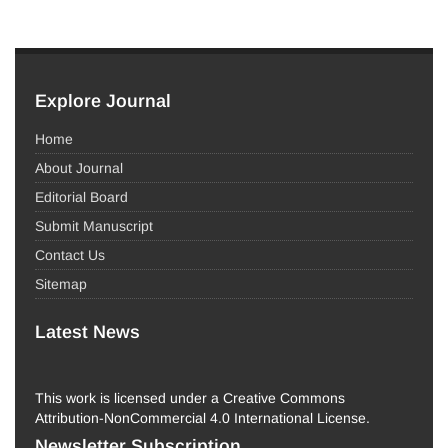
Explore Journal
Home
About Journal
Editorial Board
Submit Manuscript
Contact Us
Sitemap
Latest News
This work is licensed under a Creative Commons
Attribution-NonCommercial 4.0 International License.
Newsletter Subscription