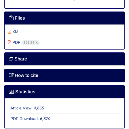
Files
XML
PDF
323.67 K
Share
How to cite
Statistics
Article View:
4,665
PDF Download:
6,579