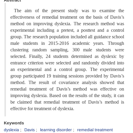
Abstract
The aim of the present study was to examine the
effectiveness of remedial treatment on the basis of Davis’s
method on improving dyslexia. The research method was
experimental including a pretest, a posttest and a control
group. The research population included all guidance school
male students in 2015-2016 academic years. Through
clustering random sampling, 300 male students were
selected. Finally, 24 students determined as dyslexic by
entrance criterion were selected and randomly divided into
an experimental and a control group. The experimental
group participated 19 training sessions provided by Davis’s
method. The result of covariance analysis showed that
remedial treatment of Davis’s method was effective on
improving dyslexia. Based on the results of the study, it can
be claimed that remedial treatment of Davis’s method is
effective for treatment of dyslexia
.
Keywords
dyslexia
Davis
learning disorder
remedial treatment