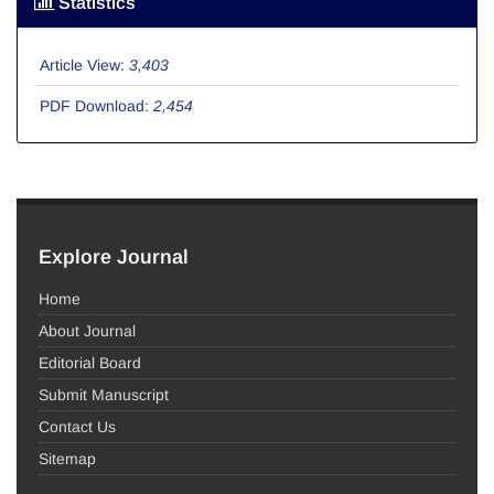
Statistics
Article View:
3,403
PDF Download:
2,454
Explore Journal
Home
About Journal
Editorial Board
Submit Manuscript
Contact Us
Sitemap