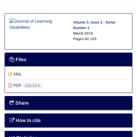
Volume 5, Issue 2 - Serial
Number 2
March 2016
Pages
92-105
Files
XML
PDF
234.15 K
Share
How to cite