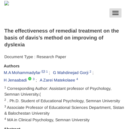
Toggle
navigat
The effectiveness of remedial treatment on the
basis of davis’s method on improving of
dyslexia
Document Type : Research Paper
Authors
1
2
M.A Mohammadyfar
G Mahdinejad Gorji
3
4
H Jenaabadi
A Zarei Matekolaee
1
Corresponding Author: Assistant professor of Psychology,
Semnan University.(
2
. Ph.D. Student of Educational Psychology, Semnan University
3
Associate Professor of Educational Sciences Department, Sistan
& Balochestan University
4
MA in Clinical Psychology, Semnan University