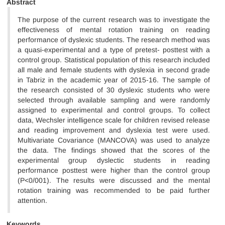
Abstract
The purpose of the current research was to investigate the
effectiveness of mental rotation training on reading
performance of dyslexic students. The research method was
a quasi-experimental and a type of pretest- posttest with a
control group. Statistical population of this research included
all male and female students with dyslexia in second grade
in Tabriz in the academic year of 2015-16. The sample of
the research consisted of 30 dyslexic students who were
selected through available sampling and were randomly
assigned to experimental and control groups. To collect
data, Wechsler intelligence scale for children revised release
and reading improvement and dyslexia test were used.
Multivariate Covariance (MANCOVA) was used to analyze
the data. The findings showed that the scores of the
experimental group dyslectic students in reading
performance posttest were higher than the control group
(P<0/001). The results were discussed and the mental
rotation training was recommended to be paid further
attention.
Keywords