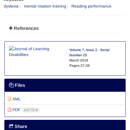
dyslexia
mental rotation training
Reading performance
References
Volume 7, Issue 2 - Serial
Number 25
March 2018
Pages
27-39
Files
XML
PDF
147.72 K
Share