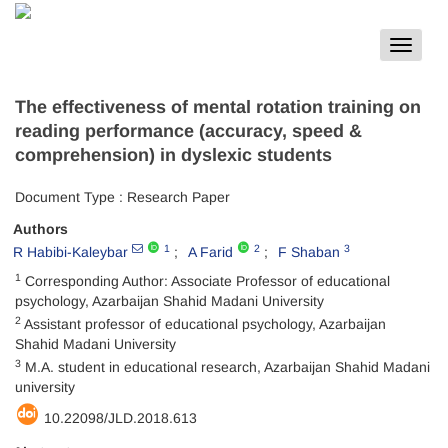
Toggle
navigat
The effectiveness of mental rotation training on
reading performance (accuracy, speed &
comprehension) in dyslexic students
Document Type : Research Paper
Authors
1
2
3
R Habibi-Kaleybar
A Farid
F Shaban
1
Corresponding Author: Associate Professor of educational
psychology, Azarbaijan Shahid Madani University
2
Assistant professor of educational psychology, Azarbaijan
Shahid Madani University
3
M.A. student in educational research, Azarbaijan Shahid Madani
university
10.22098/JLD.2018.613