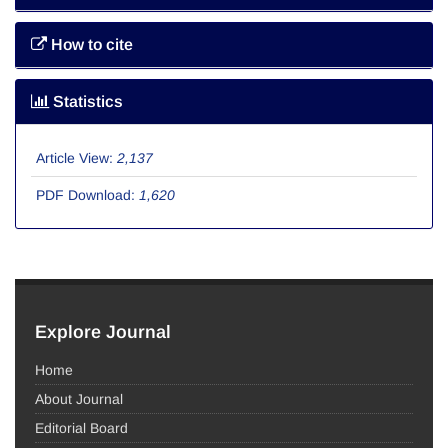
How to cite
Statistics
Article View:
2,137
PDF Download:
1,620
Explore Journal
Home
About Journal
Editorial Board