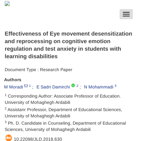
Toggle
navigat
Effectiveness of Eye movement desensitization
and reprocessing on cognitive emotion
regulation and test anxiety in students with
learning disabilities
Document Type : Research Paper
Authors
1
2
3
M Moradi
E Sadri Damirchi
N Mohammadi
1
Corresponding Author: Associate Professor of Education.
University of Mohaghegh Ardabili
2
Assistanr Professor, Department of Educational Sciences,
University of Mohaghegh Ardabili
3
Ph. D. Candidate in Counseling, Department of Educational
Sciences, University of Mohaghegh Ardabili
10.22098/JLD.2018.630