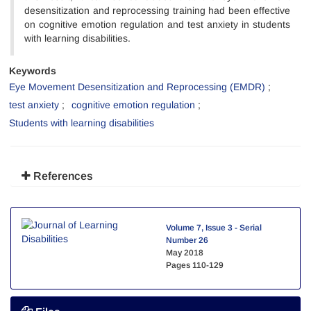
desensitization and reprocessing training had been effective
on cognitive emotion regulation and test anxiety in students
with learning disabilities.
Keywords
Eye Movement Desensitization and Reprocessing (EMDR)
test anxiety
cognitive emotion regulation
Students with learning disabilities
References
Volume 7, Issue 3 - Serial
Number 26
May 2018
Pages
110-129