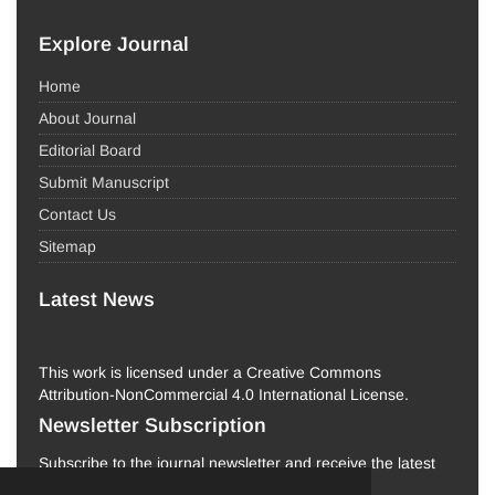
Explore Journal
Home
About Journal
Editorial Board
Submit Manuscript
Contact Us
Sitemap
Latest News
This work is licensed under a Creative Commons
Attribution-NonCommercial 4.0 International License.
Newsletter Subscription
Subscribe to the journal newsletter and receive the latest
news and updates