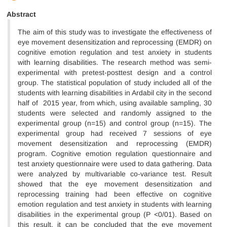
Abstract
The aim of this study was to investigate the effectiveness of
eye movement desensitization and reprocessing (EMDR) on
cognitive emotion regulation and test anxiety in students
with learning disabilities. The research method was semi-
experimental with pretest-posttest design and a control
group. The statistical population of study included all of the
students with learning disabilities in Ardabil city in the second
half of 2015 year, from which, using available sampling, 30
students were selected and randomly assigned to the
experimental group (n=15) and control group (n=15). The
experimental group had received 7 sessions of eye
movement desensitization and reprocessing (EMDR)
program. Cognitive emotion regulation questionnaire and
test anxiety questionnaire were used to data gathering. Data
were analyzed by multivariable co-variance test. Result
showed that the eye movement desensitization and
reprocessing training had been effective on cognitive
emotion regulation and test anxiety in students with learning
disabilities in the experimental group (P <0/01). Based on
this result, it can be concluded that the eye movement