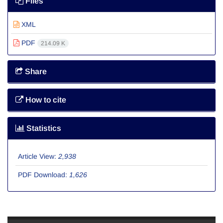
Files
XML
PDF
214.09 K
Share
How to cite
Statistics
Article View:
2,938
PDF Download:
1,626