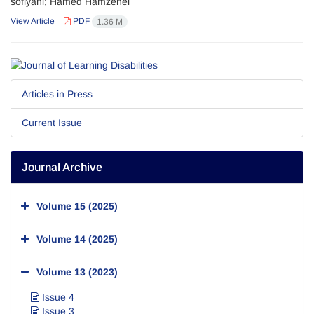
sofiyani; Hamed Hamzehei
View Article
PDF
1.36 M
Articles in Press
Current Issue
Journal Archive
Volume 15 (2025)
Volume 14 (2025)
Volume 13 (2023)
Issue 4
Issue 3