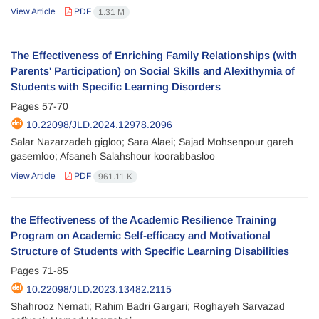
View Article
PDF
1.31 M
The Effectiveness of Enriching Family Relationships (with
Parents' Participation) on Social Skills and Alexithymia of
Students with Specific Learning Disorders
Pages
57-70
10.22098/JLD.2024.12978.2096
Salar Nazarzadeh gigloo; Sara Alaei; Sajad Mohsenpour gareh
gasemloo; Afsaneh Salahshour koorabbasloo
View Article
PDF
961.11 K
the Effectiveness of the Academic Resilience Training
Program on Academic Self-efficacy and Motivational
Structure of Students with Specific Learning Disabilities
Pages
71-85
10.22098/JLD.2023.13482.2115
Shahrooz Nemati; Rahim Badri Gargari; Roghayeh Sarvazad