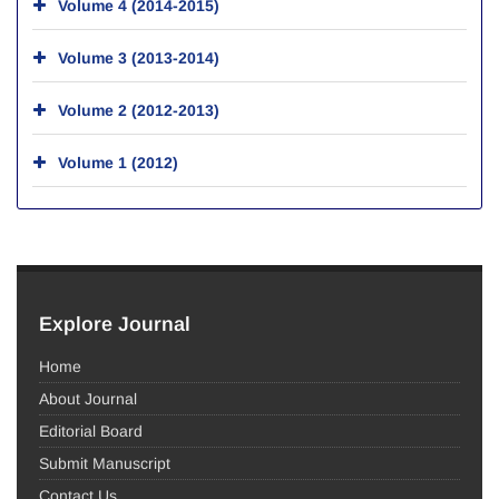
Volume 4 (2014-2015)
Volume 3 (2013-2014)
Volume 2 (2012-2013)
Volume 1 (2012)
Explore Journal
Home
About Journal
Editorial Board
Submit Manuscript
Contact Us