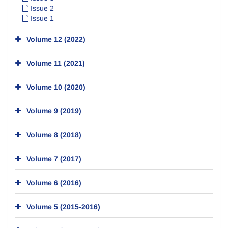
Issue 2
Issue 1
Volume 12 (2022)
Volume 11 (2021)
Volume 10 (2020)
Volume 9 (2019)
Volume 8 (2018)
Volume 7 (2017)
Volume 6 (2016)
Volume 5 (2015-2016)