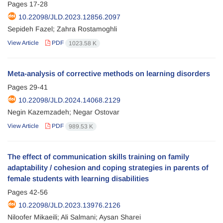
Pages
17-28
10.22098/JLD.2023.12856.2097
Sepideh Fazel; Zahra Rostamoghli
View Article
PDF
1023.58 K
Meta-analysis of corrective methods on learning disorders
Pages
29-41
10.22098/JLD.2024.14068.2129
Negin Kazemzadeh; Negar Ostovar
View Article
PDF
989.53 K
The effect of communication skills training on family
adaptability / cohesion and coping strategies in parents of
female students with learning disabilities
Pages
42-56
10.22098/JLD.2023.13976.2126
Niloofer Mikaeili; Ali Salmani; Aysan Sharei