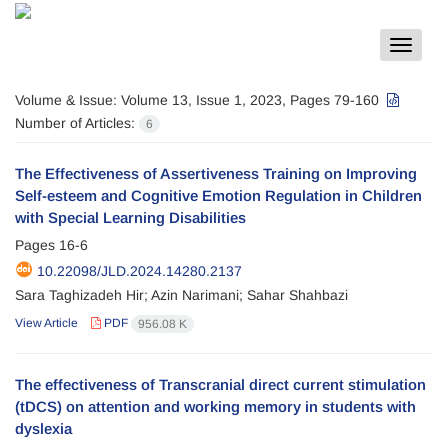
Toggle
navigat
Volume & Issue:
Volume 13, Issue 1, 2023, Pages 79-160
Number of Articles:
6
The Effectiveness of Assertiveness Training on Improving
Self-esteem and Cognitive Emotion Regulation in Children
with Special Learning Disabilities
Pages
16-6
10.22098/JLD.2024.14280.2137
Sara Taghizadeh Hir; Azin Narimani; Sahar Shahbazi
View Article
PDF
956.08 K
The effectiveness of Transcranial direct current stimulation
(tDCS) on attention and working memory in students with
dyslexia