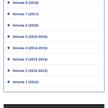
Volume 8 (2018)
Volume 7 (2017)
Volume 6 (2016)
Volume 5 (2015-2016)
Volume 4 (2014-2015)
Volume 3 (2013-2014)
Volume 2 (2012-2013)
Volume 1 (2012)