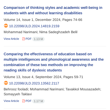
Comparison of thinking styles and academic well-being in
students with and without learning disabilities
Volume 14, Issue 1, December 2024, Pages
74-66
10.22098/JLD.2024.14819.2159
Mohammad Narimani; Nima Sadeghzadeh Belil
View Article
PDF
1.13 M
Comparing the effectiveness of education based on
multiple intelligences and phonological awareness and the
combination of these two methods on improving the
reading skills of dyslexic students
Volume 13, Issue 4, September 2024, Pages
59-71
10.22098/JLD.2023.13562.2117
Behrooz fooladi; Mohammad Narimani; Tavakkol Mousazadeh;
Somayyeh Taklavi
View Article
PDF
1.17 M