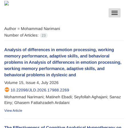
Toggle
navigat
Author =
Mohammad Narimani
Number of Articles:
23
Analysis of differences in emotion processing, working
memory performance, adaptive skills, and behavioral
problems in Analysis of differences in emotion processing,
working memory performance, adaptive skills, and
behavioral problems in dyslexic and
Volume 15, Issue 4, July 2026
10.22098/JLD.2026.17988.2269
Mohammad Narimani; Matineh Ebadi; Seyfollah Aghajani; Sanaz
Einy; Ghasem Fattahzadeh Ardalani
View Article
The Effectiveness of Cognitive Analytical Hypnotherapy on