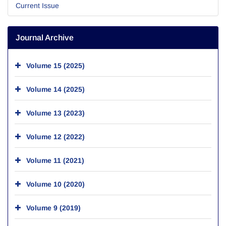
Current Issue
Journal Archive
Volume 15 (2025)
Volume 14 (2025)
Volume 13 (2023)
Volume 12 (2022)
Volume 11 (2021)
Volume 10 (2020)
Volume 9 (2019)