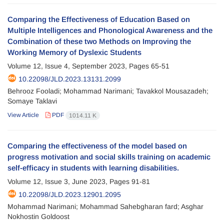
Comparing the Effectiveness of Education Based on
Multiple Intelligences and Phonological Awareness and the
Combination of these two Methods on Improving the
Working Memory of Dyslexic Students
Volume 12, Issue 4, September 2023, Pages
65-51
10.22098/JLD.2023.13131.2099
Behrooz Fooladi; Mohammad Narimani; Tavakkol Mousazadeh;
Somaye Taklavi
View Article
PDF
1014.11 K
Comparing the effectiveness of the model based on
progress motivation and social skills training on academic
self-efficacy in students with learning disabilities.
Volume 12, Issue 3, June 2023, Pages
91-81
10.22098/JLD.2023.12901.2095
Mohammad Narimani; Mohammad Sahebgharan fard; Asghar
Nokhostin Goldoost