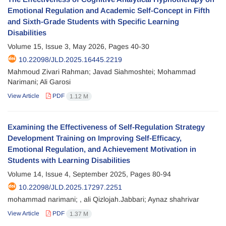
Emotional Regulation and Academic Self-Concept in Fifth
and Sixth-Grade Students with Specific Learning
Disabilities
Volume 15, Issue 3, May 2026, Pages
40-30
10.22098/JLD.2025.16445.2219
Mahmoud Zivari Rahman; Javad Siahmoshtei; Mohammad
Narimani; Ali Garosi
View Article
PDF
1.12 M
Examining the Effectiveness of Self-Regulation Strategy
Development Training on Improving Self-Efficacy,
Emotional Regulation, and Achievement Motivation in
Students with Learning Disabilities
Volume 14, Issue 4, September 2025, Pages
80-94
10.22098/JLD.2025.17297.2251
mohammad narimani; , ali Qizlojah.Jabbari; Aynaz shahrivar
View Article
PDF
1.37 M