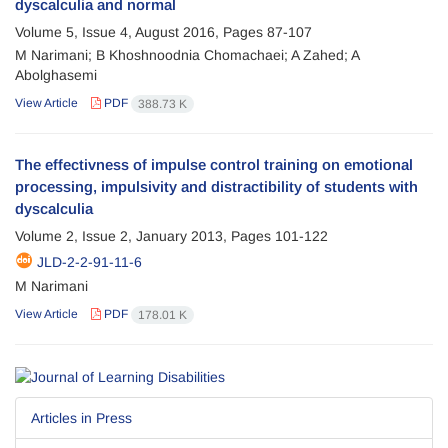
dyscalculia and normal
Volume 5, Issue 4, August 2016, Pages
87-107
M Narimani; B Khoshnoodnia Chomachaei; A Zahed; A
Abolghasemi
View Article
PDF
388.73 K
The effectivness of impulse control training on emotional
processing, impulsivity and distractibility of students with
dyscalculia
Volume 2, Issue 2, January 2013, Pages
101-122
JLD-2-2-91-11-6
M Narimani
View Article
PDF
178.01 K
Articles in Press