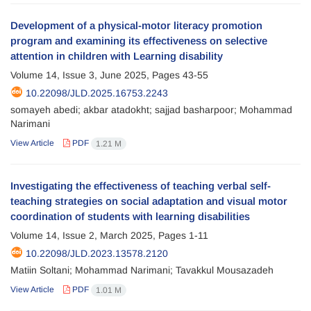
Development of a physical-motor literacy promotion
program and examining its effectiveness on selective
attention in children with Learning disability
Volume 14, Issue 3, June 2025, Pages
43-55
10.22098/JLD.2025.16753.2243
somayeh abedi; akbar atadokht; sajjad basharpoor; Mohammad
Narimani
View Article
PDF
1.21 M
Investigating the effectiveness of teaching verbal self-
teaching strategies on social adaptation and visual motor
coordination of students with learning disabilities
Volume 14, Issue 2, March 2025, Pages
1-11
10.22098/JLD.2023.13578.2120
Matiin Soltani; Mohammad Narimani; Tavakkul Mousazadeh
View Article
PDF
1.01 M