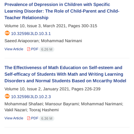
Prevalence of Depression in Children with Specific
Learning Disorder: The Role of Child-Parent and Child-
Teacher Relationship
Volume 10, Issue 3, March 2021, Pages
300-315
10.32598/JLD.10.3.1
Saeed Ariapooran; Mohammad Narimani
View Article
PDF
6.26 M
The Effectiveness of Math Education on Self-esteem and
Self-efficacy of Students With Math and Writing Learning
Disorders and Normal Students Based on Mccarthy Model
Volume 10, Issue 2, January 2021, Pages
226-239
10.32598/JLD.10.2.3
Mohammad Shafaei; Mansour Bayrami; Mohammad Narimani;
Vakil Nazari; Tooraj Hashemi
View Article
PDF
6.36 M