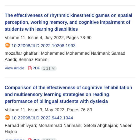
The effectiveness of rhythmic kinesthetic games on spatial
perception, working memory, and cognitive impairment of
students with learning disabilities
Volume 11, Issue 4, July 2022, Pages
78-90
10.22098/JLD.2022.10208.1993
mozaffar ghaffari; Mohammad Mohammad Narimani; Samad
Abedi; Behnaz Rahimi
View Article
PDF
1.21 M
Comparison of the effectiveness of cognitive rehabilitation
and multisensory learning strategies on reading
performance of bilingual students with dyslexia
Volume 11, Issue 3, May 2022, Pages
76-89
10.22098/JLD.2022.9442.1944
Farhad Shivyari; Mohammad Narimani; Sefola Ahghajani; Nader
Hajloo