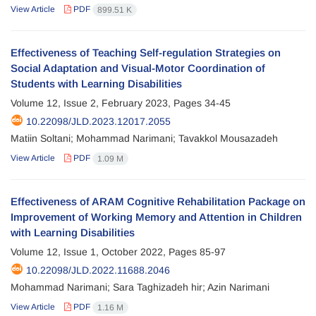
View Article
PDF
899.51 K
Effectiveness of Teaching Self-regulation Strategies on
Social Adaptation and Visual-Motor Coordination of
Students with Learning Disabilities
Volume 12, Issue 2, February 2023, Pages
34-45
10.22098/JLD.2023.12017.2055
Matiin Soltani; Mohammad Narimani; Tavakkol Mousazadeh
View Article
PDF
1.09 M
Effectiveness of ARAM Cognitive Rehabilitation Package on
Improvement of Working Memory and Attention in Children
with Learning Disabilities
Volume 12, Issue 1, October 2022, Pages
85-97
10.22098/JLD.2022.11688.2046
Mohammad Narimani; Sara Taghizadeh hir; Azin Narimani
View Article
PDF
1.16 M