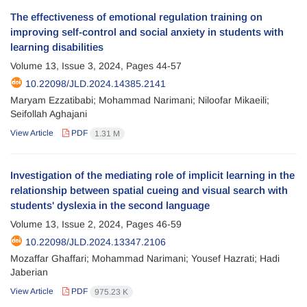
The effectiveness of emotional regulation training on
improving self-control and social anxiety in students with
learning disabilities
Volume 13, Issue 3, 2024, Pages
44-57
10.22098/JLD.2024.14385.2141
Maryam Ezzatibabi; Mohammad Narimani; Niloofar Mikaeili;
Seifollah Aghajani
View Article
PDF
1.31 M
Investigation of the mediating role of implicit learning in the
relationship between spatial cueing and visual search with
students' dyslexia in the second language
Volume 13, Issue 2, 2024, Pages
46-59
10.22098/JLD.2024.13347.2106
Mozaffar Ghaffari; Mohammad Narimani; Yousef Hazrati; Hadi
Jaberian
View Article
PDF
975.23 K