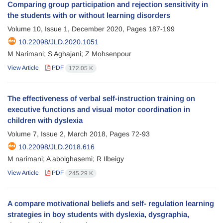
Comparing group participation and rejection sensitivity in
the students with or without learning disorders
Volume 10, Issue 1, December 2020, Pages
187-199
10.22098/JLD.2020.1051
M Narimani; S Aghajani; Z Mohsenpour
View Article
PDF
172.05 K
The effectiveness of verbal self-instruction training on
executive functions and visual motor coordination in
children with dyslexia
Volume 7, Issue 2, March 2018, Pages
72-93
10.22098/JLD.2018.616
M narimani; A abolghasemi; R Ilbeigy
View Article
PDF
245.29 K
A compare motivational beliefs and self- regulation learning
strategies in boy students with dyslexia, dysgraphia,