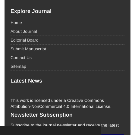
Explore Journal
Home
About Journal
Editorial Board
Submit Manuscript
Contact Us
Sitemap
Latest News
This work is licensed under a Creative Commons
Attribution-NonCommercial 4.0 International License.
Newsletter Subscription
Subscribe to the journal newsletter and receive the latest
news and updates