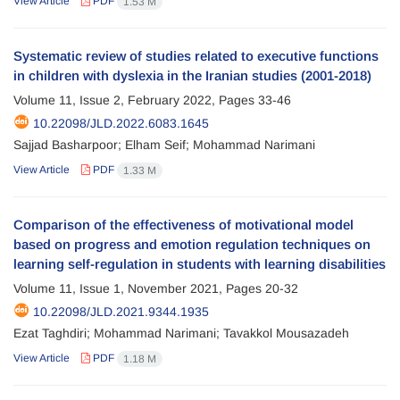
View Article
PDF
1.53 M
Systematic review of studies related to executive functions
in children with dyslexia in the Iranian studies (2001-2018)
Volume 11, Issue 2, February 2022, Pages
33-46
10.22098/JLD.2022.6083.1645
Sajjad Basharpoor; Elham Seif; Mohammad Narimani
View Article
PDF
1.33 M
Comparison of the effectiveness of motivational model
based on progress and emotion regulation techniques on
learning self-regulation in students with learning disabilities
Volume 11, Issue 1, November 2021, Pages
20-32
10.22098/JLD.2021.9344.1935
Ezat Taghdiri; Mohammad Narimani; Tavakkol Mousazadeh
View Article
PDF
1.18 M